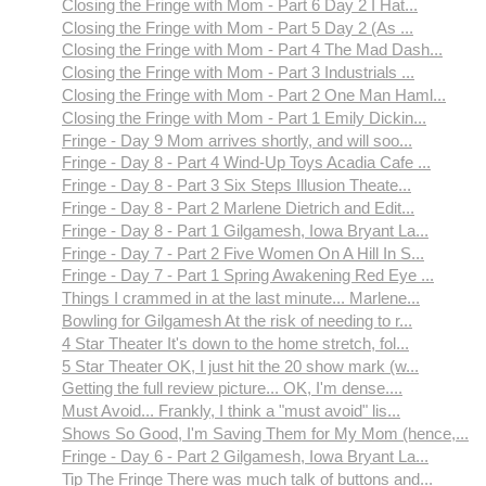
Closing the Fringe with Mom - Part 6 Day 2 I Hat...
Closing the Fringe with Mom - Part 5 Day 2 (As ...
Closing the Fringe with Mom - Part 4 The Mad Dash...
Closing the Fringe with Mom - Part 3 Industrials ...
Closing the Fringe with Mom - Part 2 One Man Haml...
Closing the Fringe with Mom - Part 1 Emily Dickin...
Fringe - Day 9 Mom arrives shortly, and will soo...
Fringe - Day 8 - Part 4 Wind-Up Toys Acadia Cafe ...
Fringe - Day 8 - Part 3 Six Steps Illusion Theate...
Fringe - Day 8 - Part 2 Marlene Dietrich and Edit...
Fringe - Day 8 - Part 1 Gilgamesh, Iowa Bryant La...
Fringe - Day 7 - Part 2 Five Women On A Hill In S...
Fringe - Day 7 - Part 1 Spring Awakening Red Eye ...
Things I crammed in at the last minute... Marlene...
Bowling for Gilgamesh At the risk of needing to r...
4 Star Theater It's down to the home stretch, fol...
5 Star Theater OK, I just hit the 20 show mark (w...
Getting the full review picture... OK, I'm dense....
Must Avoid... Frankly, I think a "must avoid" lis...
Shows So Good, I'm Saving Them for My Mom (hence,...
Fringe - Day 6 - Part 2 Gilgamesh, Iowa Bryant La...
Tip The Fringe There was much talk of buttons and...