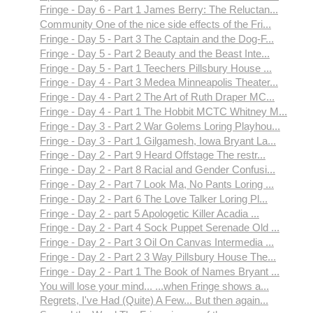
Fringe - Day 6 - Part 1 James Berry: The Reluctan...
Community One of the nice side effects of the Fri...
Fringe - Day 5 - Part 3 The Captain and the Dog-F...
Fringe - Day 5 - Part 2 Beauty and the Beast Inte...
Fringe - Day 5 - Part 1 Teechers Pillsbury House ...
Fringe - Day 4 - Part 3 Medea Minneapolis Theater...
Fringe - Day 4 - Part 2 The Art of Ruth Draper MC...
Fringe - Day 4 - Part 1 The Hobbit MCTC Whitney M...
Fringe - Day 3 - Part 2 War Golems Loring Playhou...
Fringe - Day 3 - Part 1 Gilgamesh, Iowa Bryant La...
Fringe - Day 2 - Part 9 Heard Offstage The restr...
Fringe - Day 2 - Part 8 Racial and Gender Confusi...
Fringe - Day 2 - Part 7 Look Ma, No Pants Loring ...
Fringe - Day 2 - Part 6 The Love Talker Loring Pl...
Fringe - Day 2 - part 5 Apologetic Killer Acadia ...
Fringe - Day 2 - Part 4 Sock Puppet Serenade Old ...
Fringe - Day 2 - Part 3 Oil On Canvas Intermedia ...
Fringe - Day 2 - Part 2 3 Way Pillsbury House The...
Fringe - Day 2 - Part 1 The Book of Names Bryant ...
You will lose your mind... ...when Fringe shows a...
Regrets, I've Had (Quite) A Few... But then again...