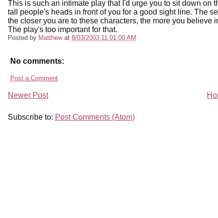
This is such an intimate play that I'd urge you to sit down on t
tall people's heads in front of you for a good sight line. The se
the closer you are to these characters, the more you believe i
The play's too important for that.
Posted by
Matthew
at
8/03/2003 11:01:00 AM
No comments:
Post a Comment
Newer Post
Ho
Subscribe to:
Post Comments (Atom)