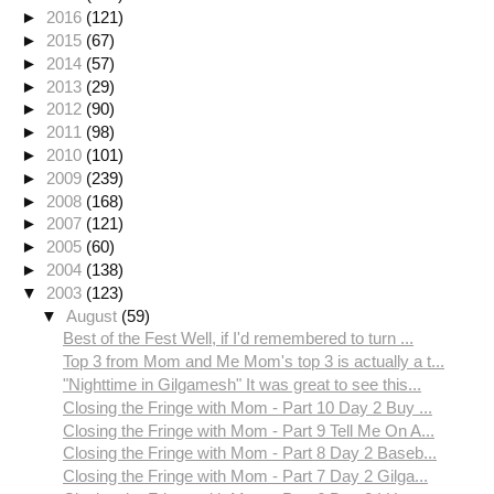
►
2016
(121)
►
2015
(67)
►
2014
(57)
►
2013
(29)
►
2012
(90)
►
2011
(98)
►
2010
(101)
►
2009
(239)
►
2008
(168)
►
2007
(121)
►
2005
(60)
►
2004
(138)
▼
2003
(123)
▼
August
(59)
Best of the Fest Well, if I'd remembered to turn ...
Top 3 from Mom and Me Mom's top 3 is actually a t...
"Nighttime in Gilgamesh" It was great to see this...
Closing the Fringe with Mom - Part 10 Day 2 Buy ...
Closing the Fringe with Mom - Part 9 Tell Me On A...
Closing the Fringe with Mom - Part 8 Day 2 Baseb...
Closing the Fringe with Mom - Part 7 Day 2 Gilga...