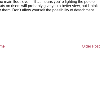
he main floor, even if that means you're fighting the pole or
ats on risers will probably give you a better view, but I think
n them. Don't allow yourself the possibility of detachment.
me
Older Post