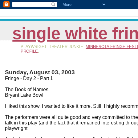
single white fr
PLAYWRIGHT. THEATER JUNKIE.
MINNESOTA FRINGE FEST
PROFILE
.
Sunday, August 03, 2003
Fringe - Day 2 - Part 1
The Book of Names
Bryant Lake Bowl
I liked this show. I wanted to like it more. Still, I highly recomm
The performers were all quite good and very committed to the
talk in this play (and the fact that it remained interesting th
playwright.