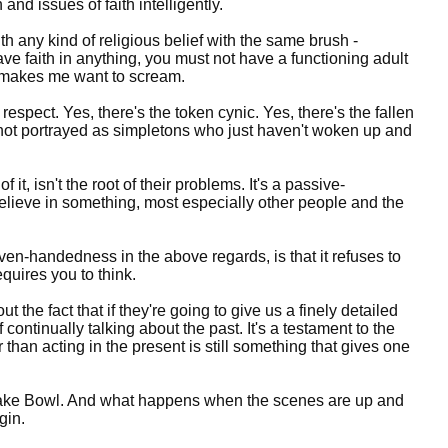
 and issues of faith intelligently.
ith any kind of religious belief with the same brush -
have faith in anything, you must not have a functioning adult
it makes me want to scream.
 respect. Yes, there's the token cynic. Yes, there's the fallen
re not portrayed as simpletons who just haven't woken up and
t, isn't the root of their problems. It's a passive-
believe in something, most especially other people and the
 even-handedness in the above regards, is that it refuses to
requires you to think.
ut the fact that if they're going to give us a finely detailed
 continually talking about the past. It's a testament to the
r than acting in the present is still something that gives one
ant Lake Bowl. And what happens when the scenes are up and
gin.