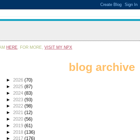
RAM
HERE
. FOR MORE,
VISIT MY NPX
blog archive
►
2026
(70)
►
2025
(87)
►
2024
(83)
►
2023
(93)
►
2022
(98)
►
2021
(12)
►
2020
(56)
►
2019
(61)
►
2018
(136)
►
2017
(176)