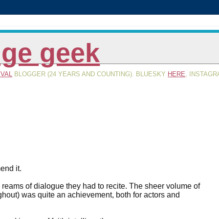
inge geek
IVAL
BLOGGER (24 YEARS AND COUNTING). BLUESKY
HERE
, INSTAG
end it.
 reams of dialogue they had to recite. The sheer volume of
roughout) was quite an achievement, both for actors and