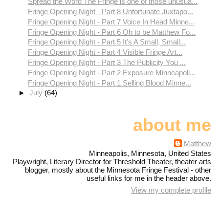
Spread the Word The Fringe is one of those unusua...
Fringe Opening Night - Part 8 Unfortunate Juxtapo...
Fringe Opening Night - Part 7 Voice In Head Minne...
Fringe Opening Night - Part 6 Oh to be Matthew Fo...
Fringe Opening Night - Part 5 It's A Small, Small...
Fringe Opening Night - Part 4 Visible Fringe Art...
Fringe Opening Night - Part 3 The Publicity You ...
Fringe Opening Night - Part 2 Exposure Minneapoli...
Fringe Opening Night - Part 1 Selling Blood Minne...
►
July
(64)
about me
Matthew
Minneapolis, Minnesota, United States
Playwright, Literary Director for Threshold Theater, theater arts
blogger, mostly about the Minnesota Fringe Festival - other
useful links for me in the header above.
View my complete profile