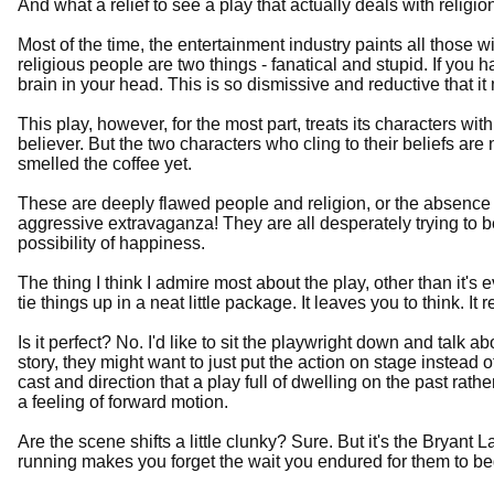
And what a relief to see a play that actually deals with religion
Most of the time, the entertainment industry paints all those w
religious people are two things - fanatical and stupid. If you 
brain in your head. This is so dismissive and reductive that 
This play, however, for the most part, treats its characters with
believer. But the two characters who cling to their beliefs a
smelled the coffee yet.
These are deeply flawed people and religion, or the absence of i
aggressive extravaganza! They are all desperately trying to 
possibility of happiness.
The thing I think I admire most about the play, other than it's
tie things up in a neat little package. It leaves you to think. It 
Is it perfect? No. I'd like to sit the playwright down and talk abo
story, they might want to just put the action on stage instead of
cast and direction that a play full of dwelling on the past rathe
a feeling of forward motion.
Are the scene shifts a little clunky? Sure. But it's the Bry
running makes you forget the wait you endured for them to be