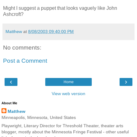
Might I suggest a puppet that looks vaguely like John
Ashcroft?
Matthew
at
8/08/2003 09:40:00 PM
No comments:
Post a Comment
‹
›
Home
View web version
About Me
Matthew
Minneapolis, Minnesota, United States
Playwright, Literary Director for Threshold Theater, theater arts
blogger, mostly about the Minnesota Fringe Festival - other useful