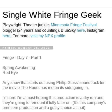
Single White Fringe Geek
Playwright. Theater junkie.
Minnesota Fringe Festival
blogger (24 years and counting). BlueSky
here
, Instagram
here
. For more,
visit my NPX profile
.
Friday, August 08, 2003
Fringe - Day 7 - Part 1
Spring Awakening
Red Eye
Any show that starts out using Philip Glass' soundtrack for
the movie The Hours has me on its side going in.
I'm torn. I'm almost hoping this production is a dry run and
they're going to remount it fully later on. (It's this company's
premiere production and a gutsy choice at that)