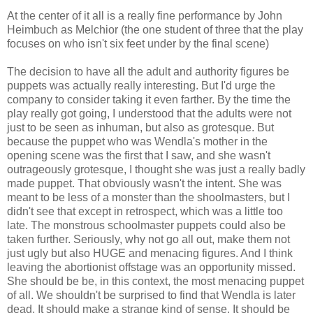
At the center of it all is a really fine performance by John
Heimbuch as Melchior (the one student of three that the play
focuses on who isn't six feet under by the final scene)
The decision to have all the adult and authority figures be
puppets was actually really interesting. But I'd urge the
company to consider taking it even farther. By the time the
play really got going, I understood that the adults were not
just to be seen as inhuman, but also as grotesque. But
because the puppet who was Wendla's mother in the
opening scene was the first that I saw, and she wasn't
outrageously grotesque, I thought she was just a really badly
made puppet. That obviously wasn't the intent. She was
meant to be less of a monster than the shoolmasters, but I
didn't see that except in retrospect, which was a little too
late. The monstrous schoolmaster puppets could also be
taken further. Seriously, why not go all out, make them not
just ugly but also HUGE and menacing figures. And I think
leaving the abortionist offstage was an opportunity missed.
She should be be, in this context, the most menacing puppet
of all. We shouldn't be surprised to find that Wendla is later
dead. It should make a strange kind of sense. It should be