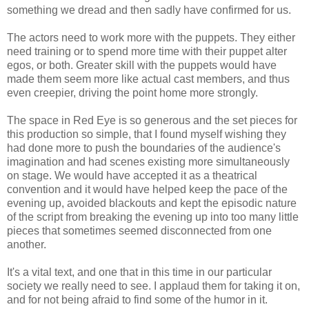
something we dread and then sadly have confirmed for us.
The actors need to work more with the puppets. They either
need training or to spend more time with their puppet alter
egos, or both. Greater skill with the puppets would have
made them seem more like actual cast members, and thus
even creepier, driving the point home more strongly.
The space in Red Eye is so generous and the set pieces for
this production so simple, that I found myself wishing they
had done more to push the boundaries of the audience's
imagination and had scenes existing more simultaneously
on stage. We would have accepted it as a theatrical
convention and it would have helped keep the pace of the
evening up, avoided blackouts and kept the episodic nature
of the script from breaking the evening up into too many little
pieces that sometimes seemed disconnected from one
another.
It's a vital text, and one that in this time in our particular
society we really need to see. I applaud them for taking it on,
and for not being afraid to find some of the humor in it.